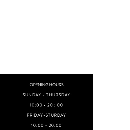
OPENING HOURS
SUNDAY - THURSDAY
10:00 - 20 : 00
FRIDAY-STURDAY
10:00 - 20:00