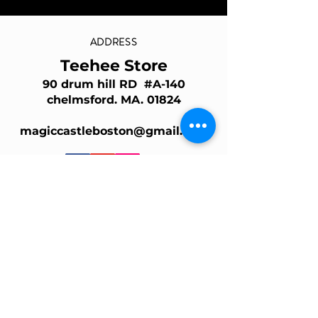
ADDRESS
Teehee Store
90 drum hill RD #A-140
chelmsford. MA. 01824
magiccastleboston@gmail.com
Join Our Mailing List
Email