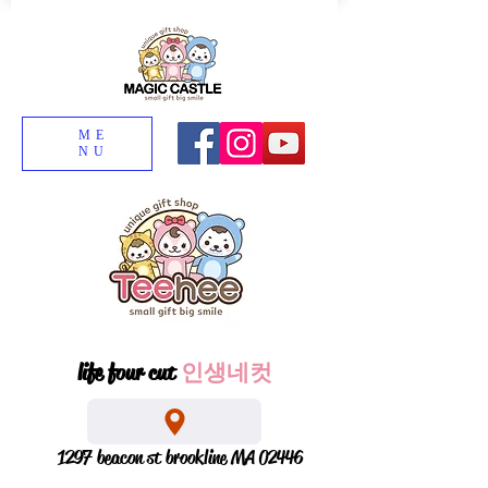
ME
NU
life four cut
인생네컷
1297 beacon st brookline MA 02446